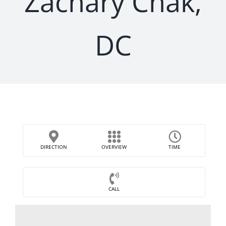
Zachary Chak,
DC
DIRECTION
OVERVIEW
TIME
CALL