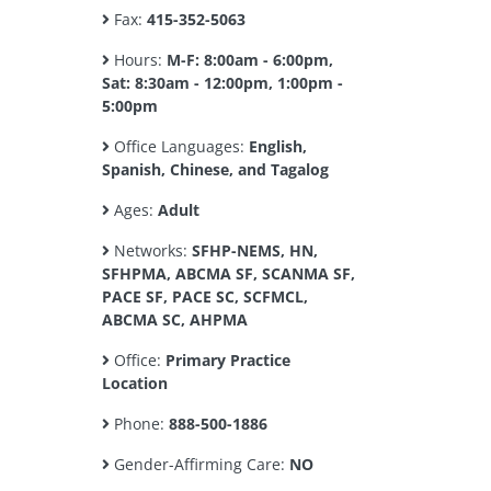
Fax:
415-352-5063
Hours:
M-F: 8:00am - 6:00pm,
Sat: 8:30am - 12:00pm, 1:00pm -
5:00pm
Office Languages:
English,
Spanish, Chinese, and Tagalog
Ages:
Adult
Networks:
SFHP-NEMS, HN,
SFHPMA, ABCMA SF, SCANMA SF,
PACE SF, PACE SC, SCFMCL,
ABCMA SC, AHPMA
Office:
Primary Practice
Location
Phone:
888-500-1886
Gender-Affirming Care:
NO