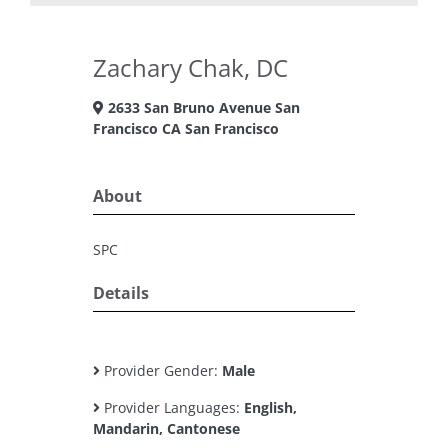
Zachary Chak, DC
2633 San Bruno Avenue San
Francisco CA San Francisco
About
SPC
Details
Provider Gender:
Male
Provider Languages:
English,
Mandarin, Cantonese