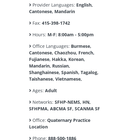
Provider Languages:
English,
Cantonese, Mandarin
Fax:
415-398-1742
Hours:
M-F: 8:00am - 5:00pm
Office Languages:
Burmese,
Cantonese, Chaozhou, French,
Fujianese, Hakka, Korean,
Mandarin, Russian,
Shanghainese, Spanish, Tagalog,
Taishanese, Vietnamese,
Ages:
Adult
Networks:
SFHP-NEMS, HN,
SFHPMA, ABCMA SF, SCANMA SF
Office:
Quaternary Practice
Location
Phone:
888-500-1886