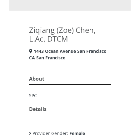
Ziqiang (Zoe) Chen,
L.Ac, DTCM
1443 Ocean Avenue San Francisco
CA San Francisco
About
SPC
Details
Provider Gender:
Female