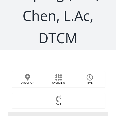
Chen, L.Ac,
DTCM
DIRECTION
OVERVIEW
TIME
CALL