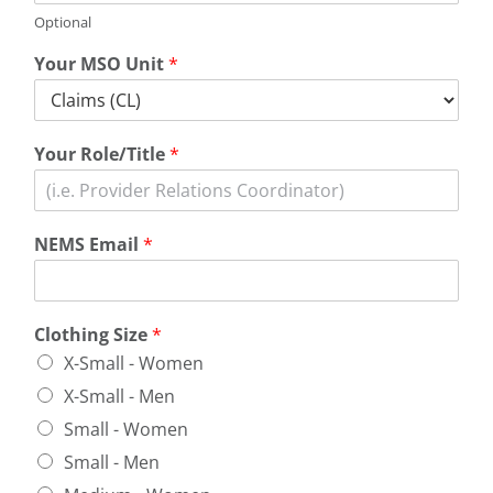
Optional
Your MSO Unit
*
Your Role/Title
*
NEMS Email
*
Clothing Size
*
X-Small - Women
X-Small - Men
Small - Women
Small - Men