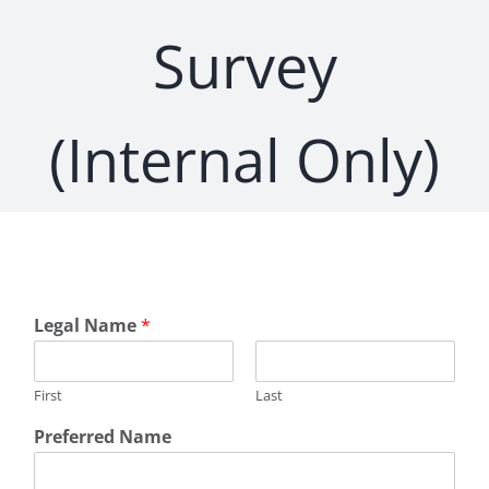
Survey
(Internal Only)
Legal Name
*
First
Last
Preferred Name