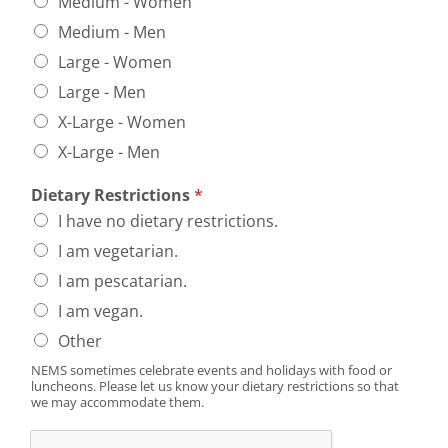
Medium - Women
Medium - Men
Large - Women
Large - Men
X-Large - Women
X-Large - Men
Dietary Restrictions
*
I have no dietary restrictions.
I am vegetarian.
I am pescatarian.
I am vegan.
Other
NEMS sometimes celebrate events and holidays with food or
luncheons. Please let us know your dietary restrictions so that
we may accommodate them.