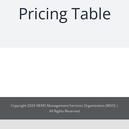
Pricing Table
Copyright 2026 NEMS Management Services Organization (MSO) |
All Rights Reserved