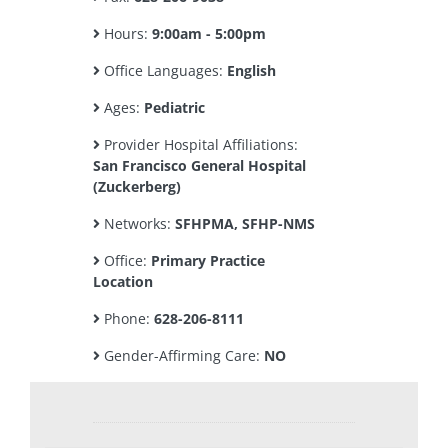
Hours:
9:00am - 5:00pm
Office Languages:
English
Ages:
Pediatric
Provider Hospital Affiliations:
San Francisco General Hospital
(Zuckerberg)
Networks:
SFHPMA, SFHP-NMS
Office:
Primary Practice
Location
Phone:
628-206-8111
Gender-Affirming Care:
NO