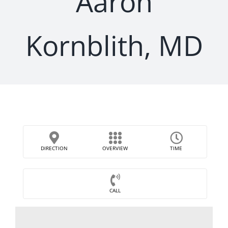
Aaron
Kornblith, MD
DIRECTION
OVERVIEW
TIME
CALL