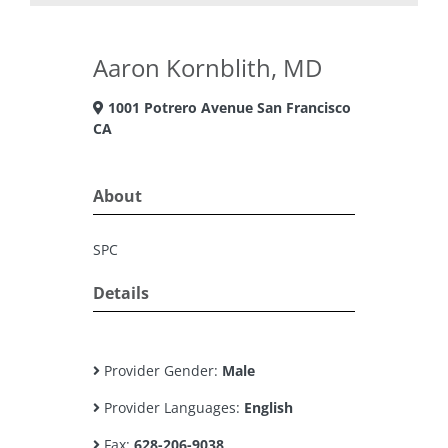
Aaron Kornblith, MD
1001 Potrero Avenue San Francisco
CA
About
SPC
Details
Provider Gender:
Male
Provider Languages:
English
Fax:
628-206-9038