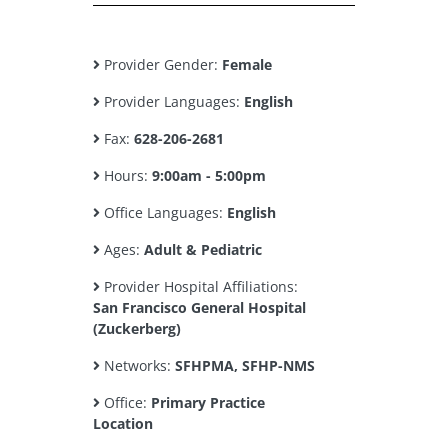
Provider Gender:
Female
Provider Languages:
English
Fax:
628-206-2681
Hours:
9:00am - 5:00pm
Office Languages:
English
Ages:
Adult & Pediatric
Provider Hospital Affiliations:
San Francisco General Hospital
(Zuckerberg)
Networks:
SFHPMA, SFHP-NMS
Office:
Primary Practice
Location