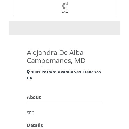
CALL
Alejandra De Alba
Campomanes, MD
1001 Potrero Avenue San Francisco
CA
About
SPC
Details