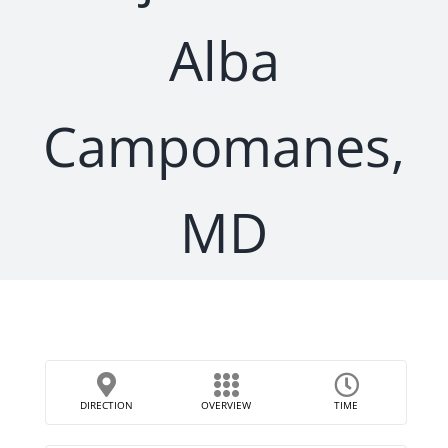
Alba
Campomanes,
MD
DIRECTION
OVERVIEW
TIME