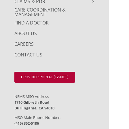
CLAIMS & PDR
CARE COORDINATION &
MANAGEMENT
FIND A DOCTOR
ABOUT US
CAREERS
CONTACT US
PROVIDER PORTAL (EZ-NET)
NEMS MSO Address
1710 Gilbreth Road
Burlingame, CA 94010
MSO Main Phone Number:
(415) 352-5186