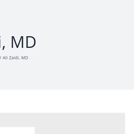
di, MD
Ali Zaidi, MD