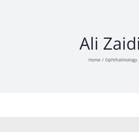
Ali Zai
Home
Ophthalmology