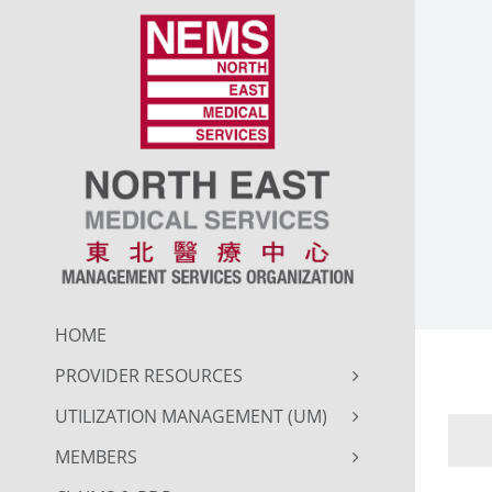
Skip
to
content
HOME
PROVIDER RESOURCES
UTILIZATION MANAGEMENT (UM)
MEMBERS