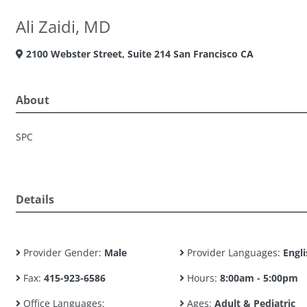
Ali Zaidi, MD
2100 Webster Street, Suite 214 San Francisco CA
About
SPC
Details
Provider Gender:
Male
Provider Languages:
Engli
Fax:
415-923-6586
Hours:
8:00am - 5:00pm
Office Languages:
Ages:
Adult & Pediatric