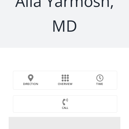
Alla Yarmosh,
MD
DIRECTION
OVERVIEW
TIME
CALL