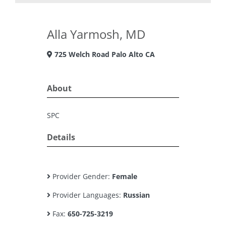
Alla Yarmosh, MD
725 Welch Road Palo Alto CA
About
SPC
Details
Provider Gender:
Female
Provider Languages:
Russian
Fax:
650-725-3219