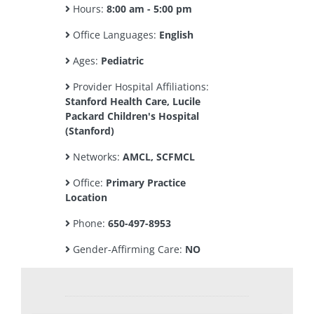
Hours:
8:00 am - 5:00 pm
Office Languages:
English
Ages:
Pediatric
Provider Hospital Affiliations:
Stanford Health Care, Lucile
Packard Children's Hospital
(Stanford)
Networks:
AMCL, SCFMCL
Office:
Primary Practice
Location
Phone:
650-497-8953
Gender-Affirming Care:
NO