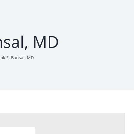
nsal, MD
lok S. Bansal, MD