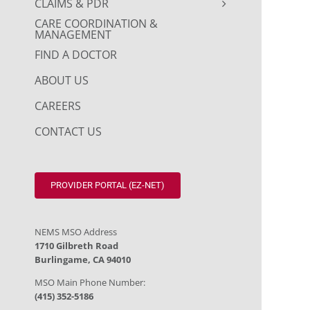
CLAIMS & PDR
CARE COORDINATION &
MANAGEMENT
FIND A DOCTOR
ABOUT US
CAREERS
CONTACT US
PROVIDER PORTAL (EZ-NET)
NEMS MSO Address
1710 Gilbreth Road
Burlingame, CA 94010
MSO Main Phone Number:
(415) 352-5186