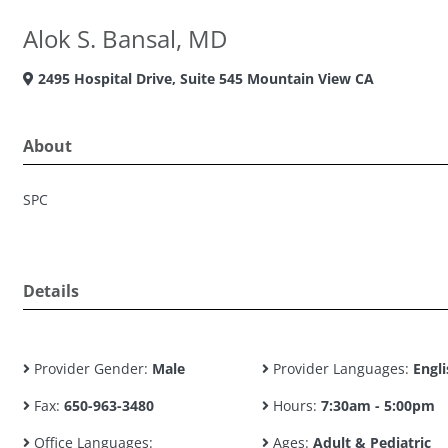
Alok S. Bansal, MD
2495 Hospital Drive, Suite 545 Mountain View CA
About
SPC
Details
Provider Gender:
Male
Provider Languages:
Engli
Fax:
650-963-3480
Hours:
7:30am - 5:00pm
Office Languages:
Ages:
Adult & Pediatric