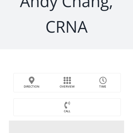
Andy Chang,
CRNA
DIRECTION
OVERVIEW
TIME
CALL