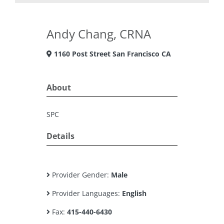
Andy Chang, CRNA
1160 Post Street San Francisco CA
About
SPC
Details
Provider Gender:
Male
Provider Languages:
English
Fax:
415-440-6430