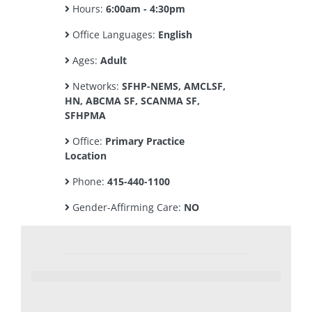
Hours:
6:00am - 4:30pm
Office Languages:
English
Ages:
Adult
Networks:
SFHP-NEMS, AMCLSF,
HN, ABCMA SF, SCANMA SF,
SFHPMA
Office:
Primary Practice
Location
Phone:
415-440-1100
Gender-Affirming Care:
NO