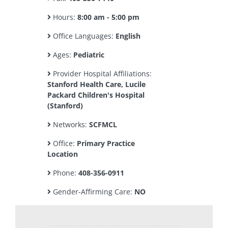
Hours:
8:00 am - 5:00 pm
Office Languages:
English
Ages:
Pediatric
Provider Hospital Affiliations:
Stanford Health Care, Lucile
Packard Children's Hospital
(Stanford)
Networks:
SCFMCL
Office:
Primary Practice
Location
Phone:
408-356-0911
Gender-Affirming Care:
NO