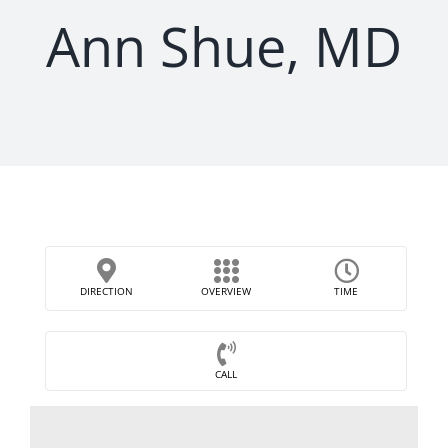
Ann Shue, MD
DIRECTION
OVERVIEW
TIME
CALL