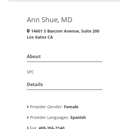
Ann Shue, MD
14601 S Bascom Avenue, Suite 200
Los Gatos CA
About
SPC
Details
Provider Gender:
Female
Provider Languages:
Spanish
Fax:
408-356-7140