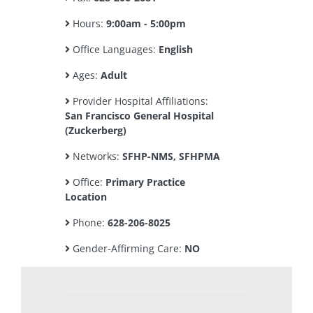
Hours:
9:00am - 5:00pm
Office Languages:
English
Ages:
Adult
Provider Hospital Affiliations:
San Francisco General Hospital
(Zuckerberg)
Networks:
SFHP-NMS, SFHPMA
Office:
Primary Practice
Location
Phone:
628-206-8025
Gender-Affirming Care:
NO