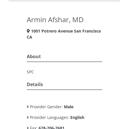
Armin Afshar, MD
1001 Potrero Avenue San Francisco
CA
About
SPC
Details
Provider Gender:
Male
Provider Languages:
English
Fax:
628-206-2681