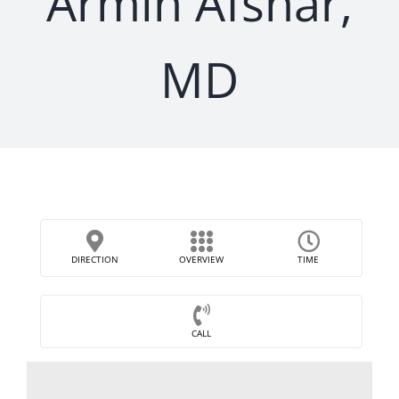
Armin Afshar,
MD
DIRECTION
OVERVIEW
TIME
CALL