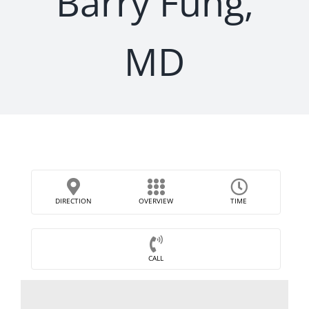
Barry Fung,
MD
DIRECTION
OVERVIEW
TIME
CALL