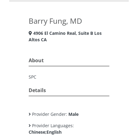
Barry Fung, MD
4906 El Camino Real, Suite B Los
Altos CA
About
SPC
Details
Provider Gender:
Male
Provider Languages:
Chinese;English