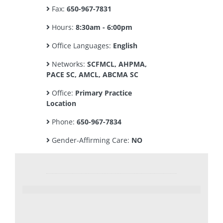
Fax:
650-967-7831
Hours:
8:30am - 6:00pm
Office Languages:
English
Networks:
SCFMCL, AHPMA,
PACE SC, AMCL, ABCMA SC
Office:
Primary Practice
Location
Phone:
650-967-7834
Gender-Affirming Care:
NO