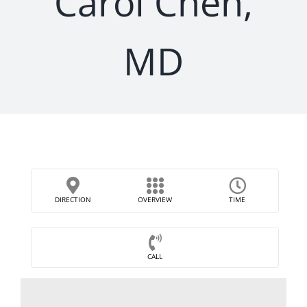
Carol Chen,
MD
DIRECTION
OVERVIEW
TIME
CALL