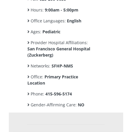
Hours:
9:00am - 5:00pm
Office Languages:
English
Ages:
Pediatric
Provider Hospital Affiliations:
San Francisco General Hospital
(Zuckerberg)
Networks:
SFHP-NMS
Office:
Primary Practice
Location
Phone:
415-596-5174
Gender-Affirming Care:
NO