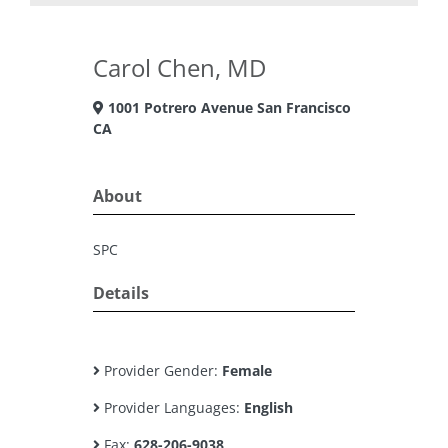
Carol Chen, MD
1001 Potrero Avenue San Francisco
CA
About
SPC
Details
Provider Gender:
Female
Provider Languages:
English
Fax:
628-206-9038