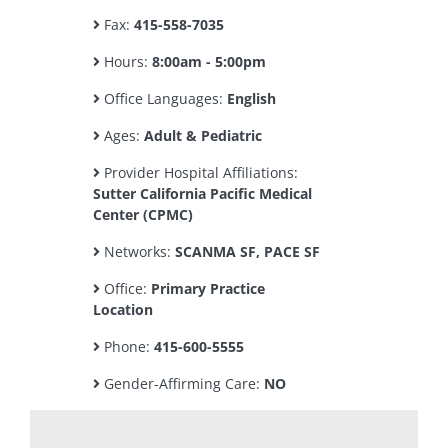
Fax:
415-558-7035
Hours:
8:00am - 5:00pm
Office Languages:
English
Ages:
Adult & Pediatric
Provider Hospital Affiliations:
Sutter California Pacific Medical
Center (CPMC)
Networks:
SCANMA SF, PACE SF
Office:
Primary Practice
Location
Phone:
415-600-5555
Gender-Affirming Care:
NO