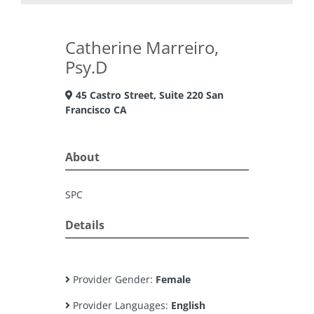
Catherine Marreiro,
Psy.D
45 Castro Street, Suite 220 San
Francisco CA
About
SPC
Details
Provider Gender:
Female
Provider Languages:
English