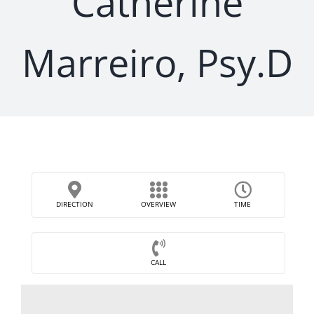
Catherine
Marreiro, Psy.D
DIRECTION
OVERVIEW
TIME
CALL