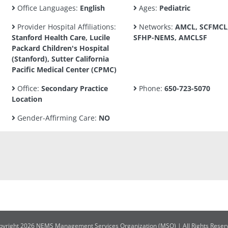
Office Languages:
English
Ages:
Pediatric
Provider Hospital Affiliations:
Networks:
AMCL, SCFMCL
Stanford Health Care, Lucile
SFHP-NEMS, AMCLSF
Packard Children's Hospital
(Stanford), Sutter California
Pacific Medical Center (CPMC)
Office:
Secondary Practice
Phone:
650-723-5070
Location
Gender-Affirming Care:
NO
pyright 2026 NEMS Management Services Organization (MSO) | All Rights Reser