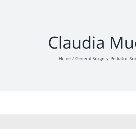
Claudia Mu
Home
General Surgery
Pediatric Su