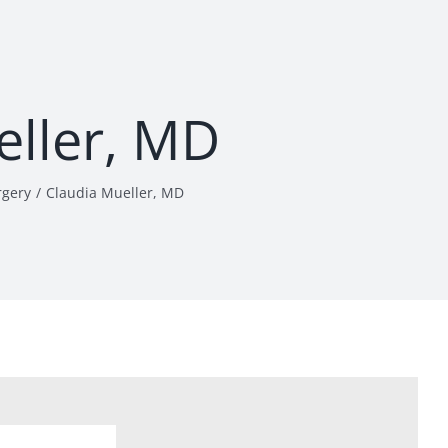
eller, MD
rgery
Claudia Mueller, MD