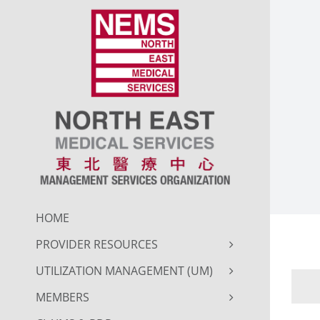
Skip
to
content
HOME
PROVIDER RESOURCES
UTILIZATION MANAGEMENT (UM)
MEMBERS