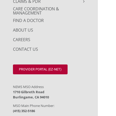
CLAIMS & PDR
CARE COORDINATION &
MANAGEMENT
FIND A DOCTOR
ABOUT US
CAREERS
CONTACT US
PROVIDER PORTAL (EZ-NET)
NEMS MSO Address
1710 Gilbreth Road
Burlingame, CA 94010
MSO Main Phone Number:
(415) 352-5186