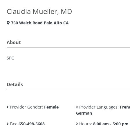
Claudia Mueller, MD
730 Welch Road Palo Alto CA
About
SPC
Details
Provider Gender:
Female
Provider Languages:
Fren
German
Fax:
650-498-5608
Hours:
8:00 am - 5:00 pm