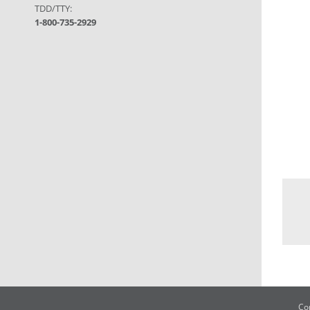
TDD/TTY:
1-800-735-2929
Co