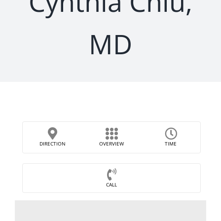
Cynthia Chiu,
MD
DIRECTION
OVERVIEW
TIME
CALL