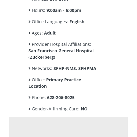
Hours:
9:00am - 5:00pm
Office Languages:
English
Ages:
Adult
Provider Hospital Affiliations:
San Francisco General Hospital
(Zuckerberg)
Networks:
SFHP-NMS, SFHPMA
Office:
Primary Practice
Location
Phone:
628-206-8025
Gender-Affirming Care:
NO