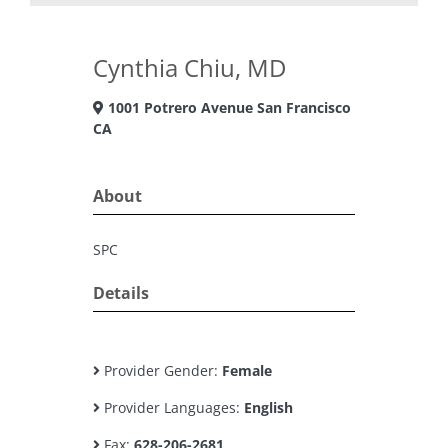
Cynthia Chiu, MD
1001 Potrero Avenue San Francisco
CA
About
SPC
Details
Provider Gender:
Female
Provider Languages:
English
Fax:
628-206-2681