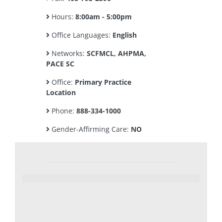
Hours:
8:00am - 5:00pm
Office Languages:
English
Networks:
SCFMCL, AHPMA,
PACE SC
Office:
Primary Practice
Location
Phone:
888-334-1000
Gender-Affirming Care:
NO