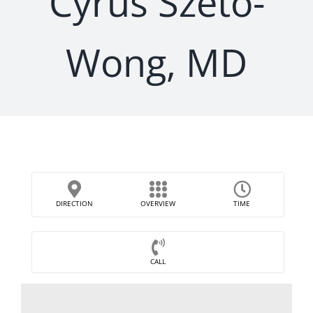
Cyrus Szeto-
Wong, MD
DIRECTION
OVERVIEW
TIME
CALL