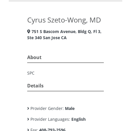
Cyrus Szeto-Wong, MD
751 S Bascom Avenue, Bldg Q, Fl 3,
Ste 340 San Jose CA
About
SPC
Details
Provider Gender:
Male
Provider Languages:
English
Fax:
408-793-2596