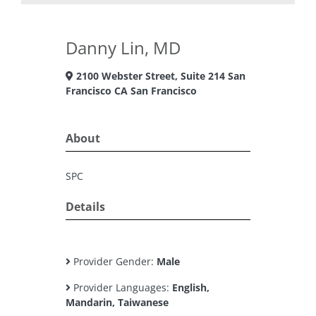
Danny Lin, MD
2100 Webster Street, Suite 214 San
Francisco CA San Francisco
About
SPC
Details
Provider Gender:
Male
Provider Languages:
English,
Mandarin, Taiwanese