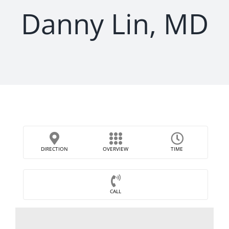
Danny Lin, MD
DIRECTION
OVERVIEW
TIME
CALL