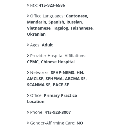
Fax:
415-923-6586
Office Languages:
Cantonese,
Mandarin, Spanish, Russian,
Vietnamese, Tagalog, Taishanese,
Ukranian
Ages:
Adult
Provider Hospital Affiliations:
CPMC, Chinese Hospital
Networks:
SFHP-NEMS, HN,
AMCLSF, SFHPMA, ABCMA SF,
SCANMA SF, PACE SF
Office:
Primary Practice
Location
Phone:
415-923-3007
Gender-Affirming Care:
NO