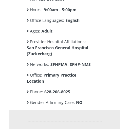
Hours:
9:00am - 5:00pm
Office Languages:
English
Ages:
Adult
Provider Hospital Affiliations:
San Francisco General Hospital
(Zuckerberg)
Networks:
SFHPMA, SFHP-NMS
Office:
Primary Practice
Location
Phone:
628-206-8025
Gender-Affirming Care:
NO