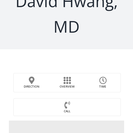
David Hwang,
MD
DIRECTION
OVERVIEW
TIME
CALL