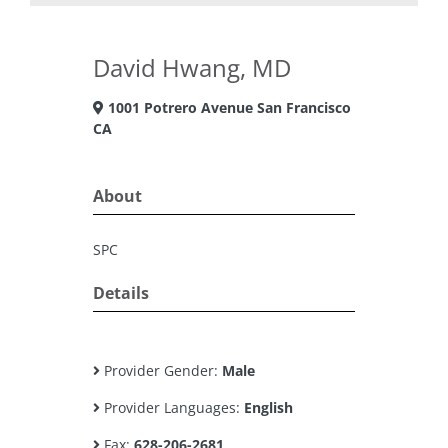
David Hwang, MD
1001 Potrero Avenue San Francisco
CA
About
SPC
Details
Provider Gender:
Male
Provider Languages:
English
Fax:
628-206-2681