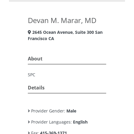
Devan M. Marar, MD
2645 Ocean Avenue, Suite 300 San
Francisco CA
About
SPC
Details
Provider Gender:
Male
Provider Languages:
English
Fax:
415-369-1371