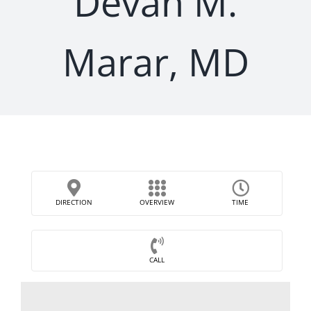
Devan M.
Marar, MD
DIRECTION
OVERVIEW
TIME
CALL