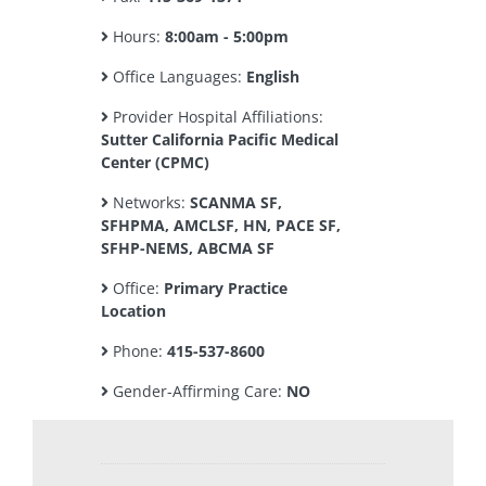
Hours:
8:00am - 5:00pm
Office Languages:
English
Provider Hospital Affiliations:
Sutter California Pacific Medical
Center (CPMC)
Networks:
SCANMA SF,
SFHPMA, AMCLSF, HN, PACE SF,
SFHP-NEMS, ABCMA SF
Office:
Primary Practice
Location
Phone:
415-537-8600
Gender-Affirming Care:
NO