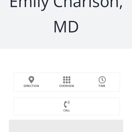
Emily Charlson,
MD
DIRECTION
OVERVIEW
TIME
CALL