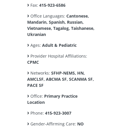
Fax:
415-923-6586
Office Languages:
Cantonese,
Mandarin, Spanish, Russian,
Vietnamese, Tagalog, Taishanese,
Ukranian
Ages:
Adult & Pediatric
Provider Hospital Affiliations:
CPMC
Networks:
SFHP-NEMS, HN,
AMCLSF, ABCMA SF, SCANMA SF,
PACE SF
Office:
Primary Practice
Location
Phone:
415-923-3007
Gender-Affirming Care:
NO