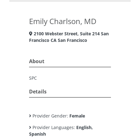
Emily Charlson, MD
2100 Webster Street, Suite 214 San
Francisco CA San Francisco
About
SPC
Details
Provider Gender:
Female
Provider Languages:
English,
Spanish