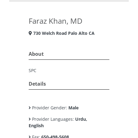
Faraz Khan, MD
730 Welch Road Palo Alto CA
About
SPC
Details
Provider Gender:
Male
Provider Languages:
Urdu,
English
Fax:
650-498-5608