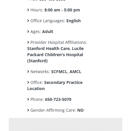
Hours:
8:00 am - 5:00 pm
Office Languages:
English
Ages:
Adult
Provider Hospital Affiliations:
Stanford Health Care, Lucile
Packard Children's Hospital
(Stanford)
Networks:
SCFMCL, AMCL
Office:
Secondary Practice
Location
Phone:
650-723-5070
Gender-Affirming Care:
NO