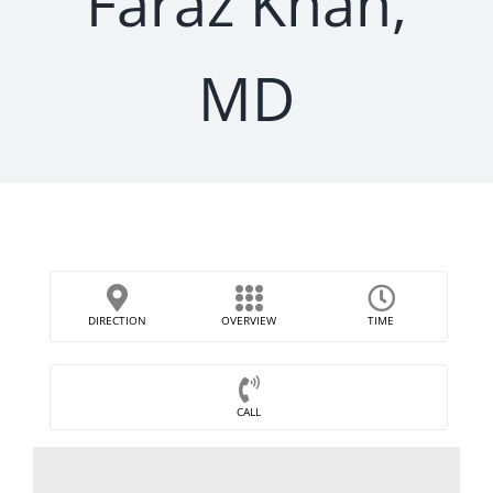
Faraz Khan,
MD
DIRECTION
OVERVIEW
TIME
CALL