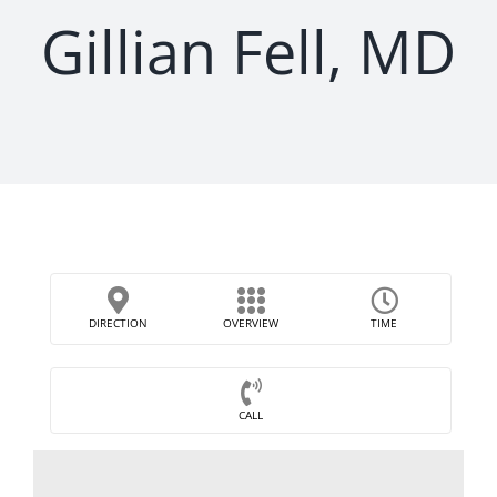
Gillian Fell, MD
DIRECTION
OVERVIEW
TIME
CALL