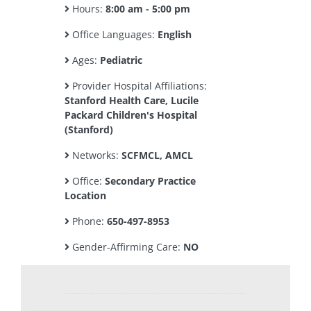
Hours:
8:00 am - 5:00 pm
Office Languages:
English
Ages:
Pediatric
Provider Hospital Affiliations:
Stanford Health Care, Lucile
Packard Children's Hospital
(Stanford)
Networks:
SCFMCL, AMCL
Office:
Secondary Practice
Location
Phone:
650-497-8953
Gender-Affirming Care:
NO