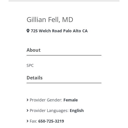
Gillian Fell, MD
725 Welch Road Palo Alto CA
About
SPC
Details
Provider Gender:
Female
Provider Languages:
English
Fax:
650-725-3219