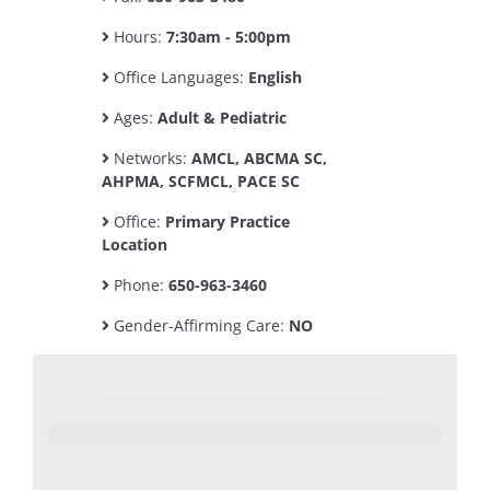
Hours:
7:30am - 5:00pm
Office Languages:
English
Ages:
Adult & Pediatric
Networks:
AMCL, ABCMA SC,
AHPMA, SCFMCL, PACE SC
Office:
Primary Practice
Location
Phone:
650-963-3460
Gender-Affirming Care:
NO