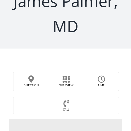
James Palmer,
MD
DIRECTION
OVERVIEW
TIME
CALL