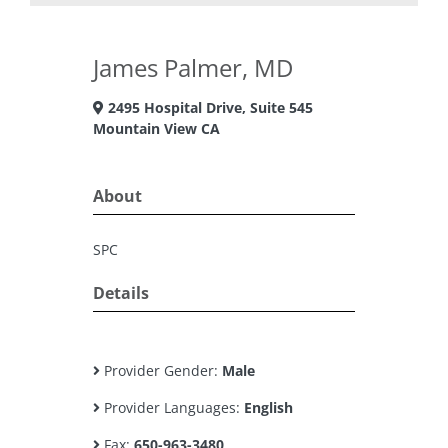
James Palmer, MD
2495 Hospital Drive, Suite 545
Mountain View CA
About
SPC
Details
Provider Gender:
Male
Provider Languages:
English
Fax:
650-963-3480