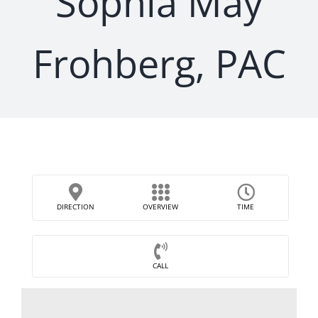
Sophia May
Frohberg, PAC
DIRECTION
OVERVIEW
TIME
CALL