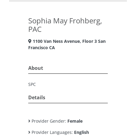
Sophia May Frohberg,
PAC
1100 Van Ness Avenue, Floor 3 San
Francisco CA
About
SPC
Details
Provider Gender:
Female
Provider Languages:
English