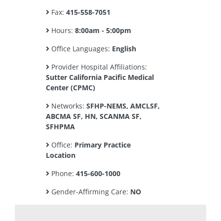
Fax:
415-558-7051
Hours:
8:00am - 5:00pm
Office Languages:
English
Provider Hospital Affiliations:
Sutter California Pacific Medical
Center (CPMC)
Networks:
SFHP-NEMS, AMCLSF,
ABCMA SF, HN, SCANMA SF,
SFHPMA
Office:
Primary Practice
Location
Phone:
415-600-1000
Gender-Affirming Care:
NO