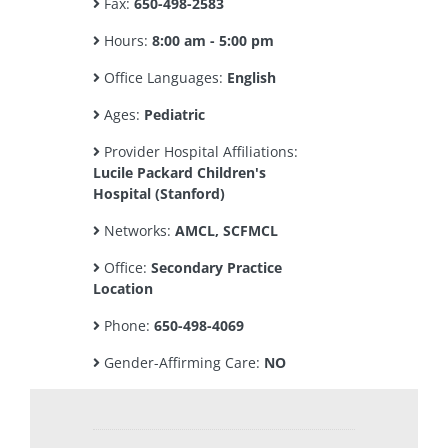
Fax:
650-498-2583
Hours:
8:00 am - 5:00 pm
Office Languages:
English
Ages:
Pediatric
Provider Hospital Affiliations:
Lucile Packard Children's
Hospital (Stanford)
Networks:
AMCL, SCFMCL
Office:
Secondary Practice
Location
Phone:
650-498-4069
Gender-Affirming Care:
NO