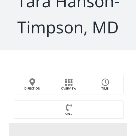
Tara Hanson-
Timpson, MD
DIRECTION
OVERVIEW
TIME
CALL