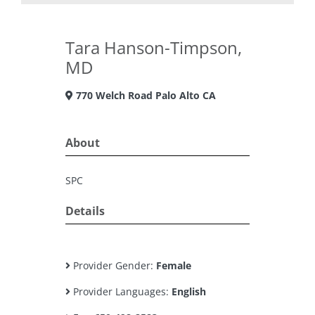
Tara Hanson-Timpson,
MD
770 Welch Road Palo Alto CA
About
SPC
Details
Provider Gender:
Female
Provider Languages:
English