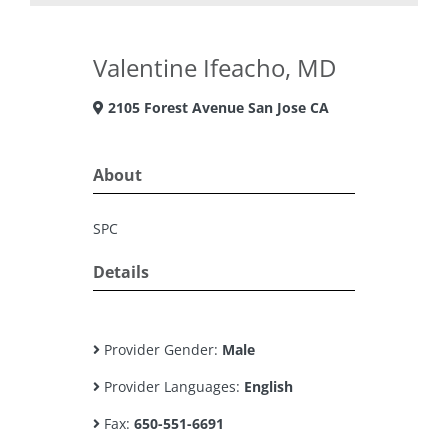
Valentine Ifeacho, MD
2105 Forest Avenue San Jose CA
About
SPC
Details
Provider Gender:
Male
Provider Languages:
English
Fax:
650-551-6691