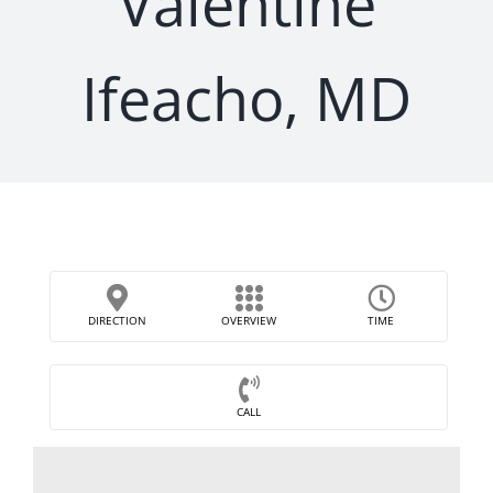
Valentine
Ifeacho, MD
DIRECTION
OVERVIEW
TIME
CALL