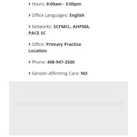
Hours:
8:00am - 5:00pm
Office Languages:
English
Networks:
SCFMCL, AHPMA,
PACE SC
Office:
Primary Practice
Location
Phone:
408-947-2500
Gender-Affirming Care:
NO