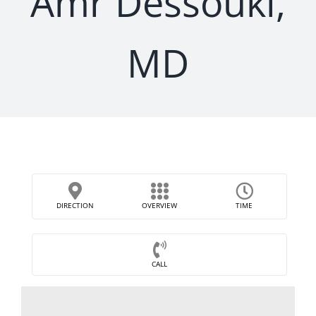
Amr Dessouki,
MD
DIRECTION
OVERVIEW
TIME
CALL