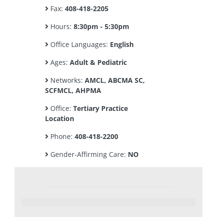
Fax:
408-418-2205
Hours:
8:30pm - 5:30pm
Office Languages:
English
Ages:
Adult & Pediatric
Networks:
AMCL, ABCMA SC,
SCFMCL, AHPMA
Office:
Tertiary Practice
Location
Phone:
408-418-2200
Gender-Affirming Care:
NO