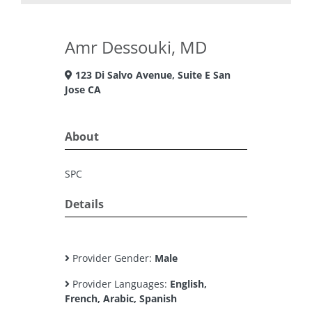
Amr Dessouki, MD
123 Di Salvo Avenue, Suite E San
Jose CA
About
SPC
Details
Provider Gender:
Male
Provider Languages:
English,
French, Arabic, Spanish