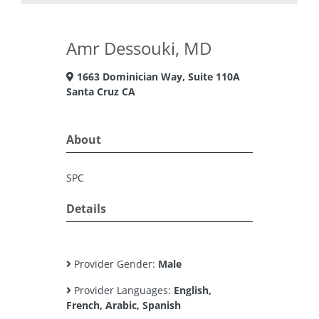
Amr Dessouki, MD
1663 Dominician Way, Suite 110A
Santa Cruz CA
About
SPC
Details
Provider Gender:
Male
Provider Languages:
English,
French, Arabic, Spanish