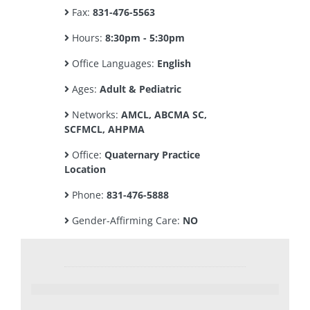
Fax:
831-476-5563
Hours:
8:30pm - 5:30pm
Office Languages:
English
Ages:
Adult & Pediatric
Networks:
AMCL, ABCMA SC,
SCFMCL, AHPMA
Office:
Quaternary Practice
Location
Phone:
831-476-5888
Gender-Affirming Care:
NO