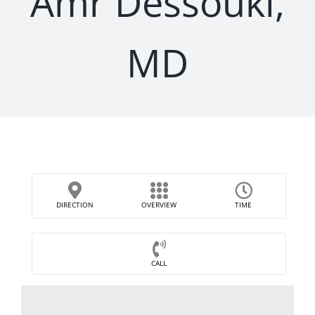
Amr Dessouki,
MD
DIRECTION
OVERVIEW
TIME
CALL