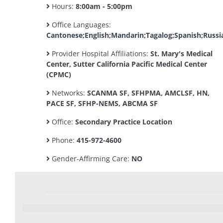
Hours:
8:00am - 5:00pm
Office Languages:
Cantonese;English;Mandarin;Tagalog;Spanish;Russi
Provider Hospital Affiliations:
St. Mary's Medical
Center, Sutter California Pacific Medical Center
(CPMC)
Networks:
SCANMA SF, SFHPMA, AMCLSF, HN,
PACE SF, SFHP-NEMS, ABCMA SF
Office:
Secondary Practice Location
Phone:
415-972-4600
Gender-Affirming Care:
NO