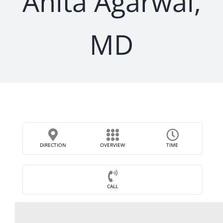
Anita Agarwal,
MD
DIRECTION
OVERVIEW
TIME
CALL