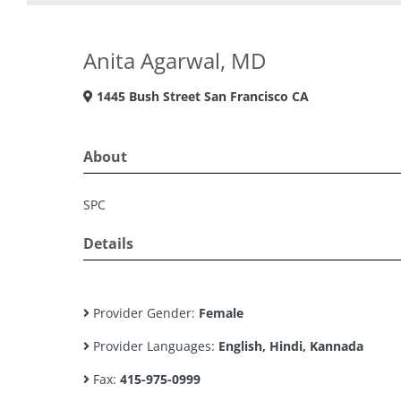
Anita Agarwal, MD
1445 Bush Street San Francisco CA
About
SPC
Details
Provider Gender:
Female
Provider Languages:
English, Hindi, Kannada
Fax:
415-975-0999