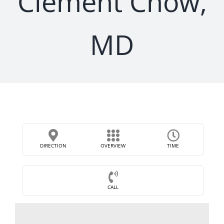
Clement Chow,
MD
DIRECTION
OVERVIEW
TIME
CALL