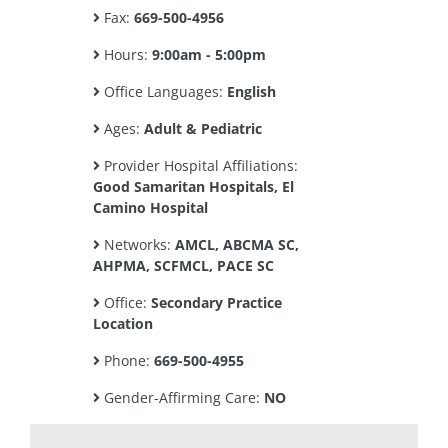
Fax:
669-500-4956
Hours:
9:00am - 5:00pm
Office Languages:
English
Ages:
Adult & Pediatric
Provider Hospital Affiliations:
Good Samaritan Hospitals, El
Camino Hospital
Networks:
AMCL, ABCMA SC,
AHPMA, SCFMCL, PACE SC
Office:
Secondary Practice
Location
Phone:
669-500-4955
Gender-Affirming Care:
NO