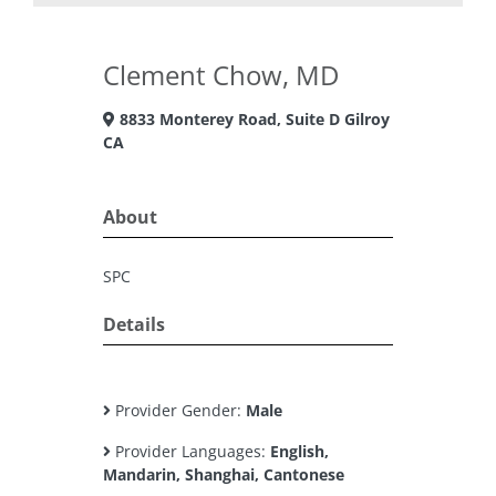
Clement Chow, MD
8833 Monterey Road, Suite D Gilroy
CA
About
SPC
Details
Provider Gender:
Male
Provider Languages:
English,
Mandarin, Shanghai, Cantonese