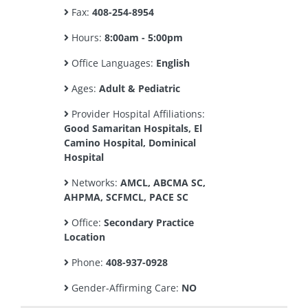
Fax:
408-254-8954
Hours:
8:00am - 5:00pm
Office Languages:
English
Ages:
Adult & Pediatric
Provider Hospital Affiliations:
Good Samaritan Hospitals, El
Camino Hospital, Dominical
Hospital
Networks:
AMCL, ABCMA SC,
AHPMA, SCFMCL, PACE SC
Office:
Secondary Practice
Location
Phone:
408-937-0928
Gender-Affirming Care:
NO