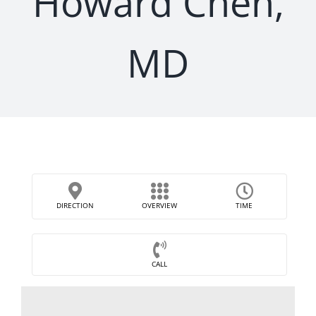
Howard Chen,
MD
DIRECTION
OVERVIEW
TIME
CALL