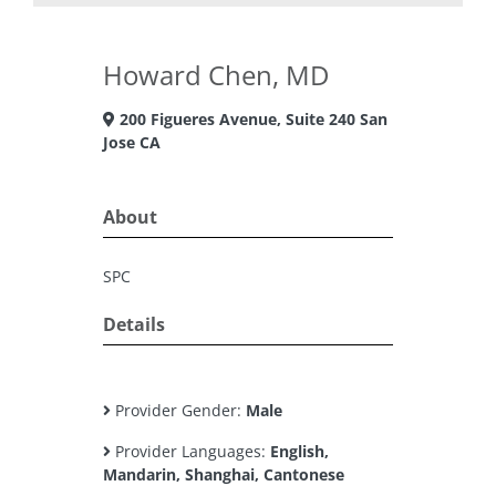
Howard Chen, MD
200 Figueres Avenue, Suite 240 San
Jose CA
About
SPC
Details
Provider Gender:
Male
Provider Languages:
English,
Mandarin, Shanghai, Cantonese